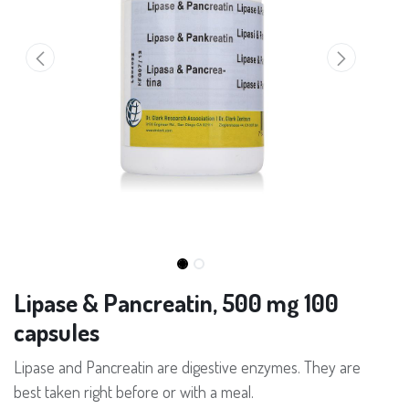
Lipase & Pancreatin, 500 mg 100
capsules
Lipase and Pancreatin are digestive enzymes. They are
best taken right before or with a meal.