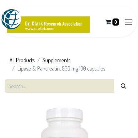
0
All Products
Supplements
Lipase & Pancreatin, 500 mg 100 capsules