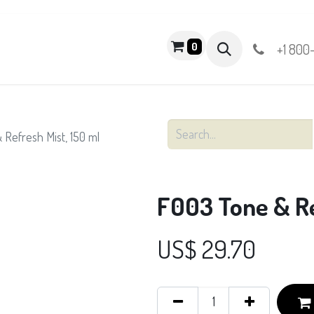
PRODUCTS
0
+1 800
Refresh Mist, 150 ml
F003 Tone & Re
US$
29.70