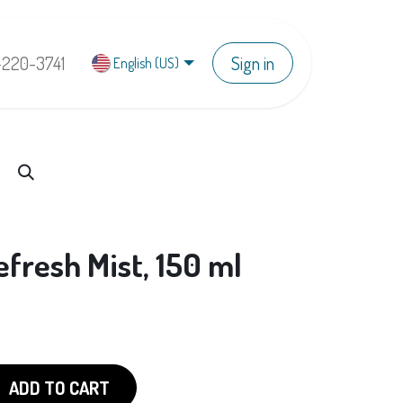
-220-3741
Sign in
English (US)
fresh Mist, 150 ml
ADD TO CART