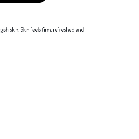
uggish skin. Skin feels firm, refreshed and