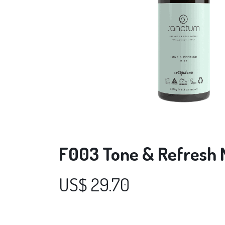
F003 Tone & Refresh M
US$
29.70