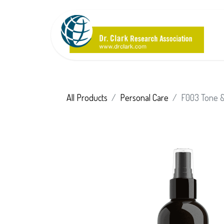
All Products
Personal Care
F003 Tone & 