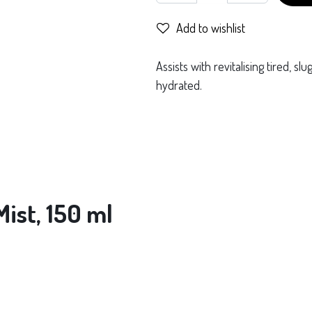
Add to wishlist
Assists with revitalising tired, sl
hydrated.
ist, 150 ml