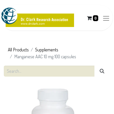
0
All Products
Supplements
Manganese AAC 10 mg 100 capsules