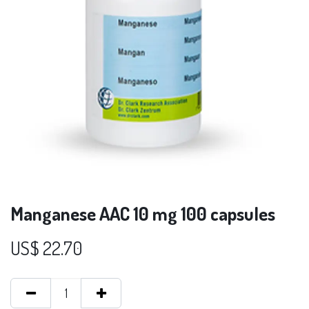
Manganese AAC 10 mg 100 capsules
US$
22.70