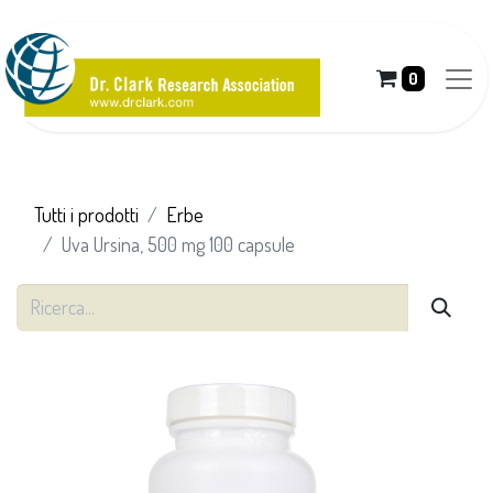
0
Tutti i prodotti
Erbe
Uva Ursina, 500 mg 100 capsule