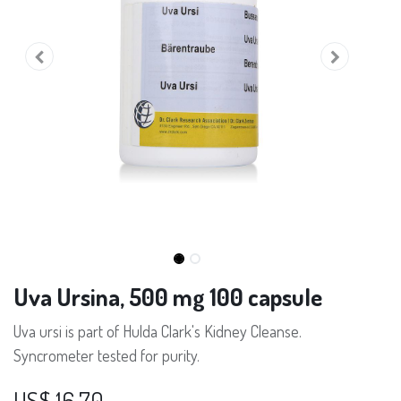
Uva Ursina, 500 mg 100 capsule
Uva ursi is part of Hulda Clark's Kidney Cleanse.
Syncrometer tested for purity.
US$
16,70