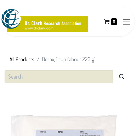
0
All Products
Borax, 1 cup (about 220 g)