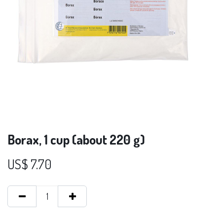
Borax, 1 cup (about 220 g)
US$
7.70