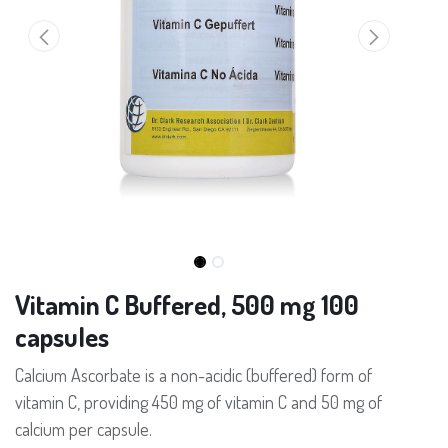
Vitamin C Buffered, 500 mg 100
capsules
Calcium Ascorbate is a non-acidic (buffered) form of
vitamin C, providing 450 mg of vitamin C and 50 mg of
calcium per capsule.