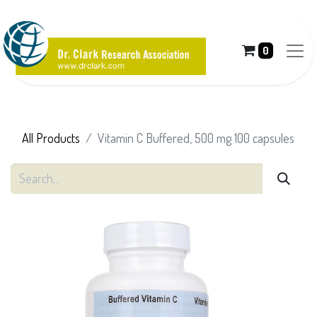
0
All Products
Vitamin C Buffered, 500 mg 100 capsules