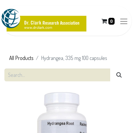
0
All Products
Hydrangea, 335 mg 100 capsules