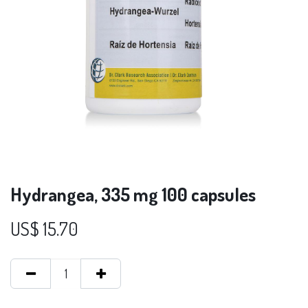
Hydrangea, 335 mg 100 capsules
US$
15.70