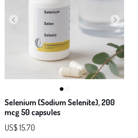
Selenium (Sodium Selenite), 200
mcg 50 capsules
US$
15.70