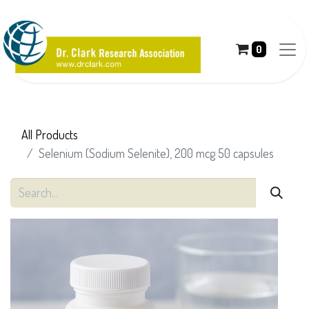
0
All Products
Selenium (Sodium Selenite), 200 mcg 50 capsules